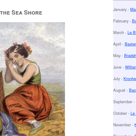
January -
Man
the Sea Shore
February -
Ba
March -
Le B
April -
Baxter
May -
Bradsh
June -
Willia
July -
Kronhe
August -
Baxt
September -
October -
Le 
November -