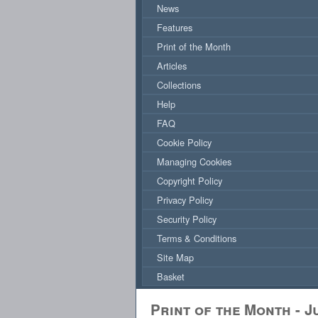
News
Features
Print of the Month
Articles
Collections
Help
FAQ
Cookie Policy
Managing Cookies
Copyright Policy
Privacy Policy
Security Policy
Terms & Conditions
Site Map
Basket
Print of the Month - J