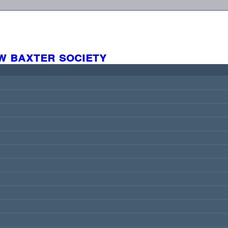
w baxter society