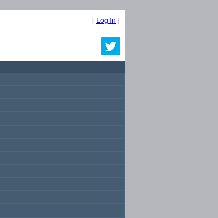
[
Log In
]