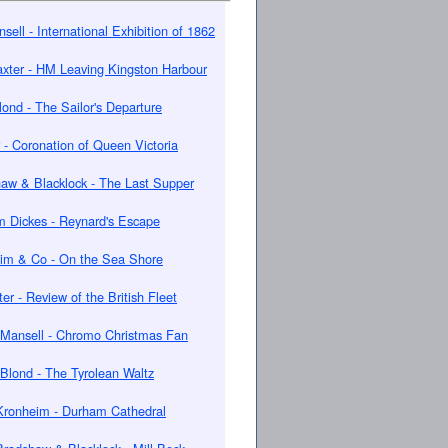
sell - International Exhibition of 1862
xter - HM Leaving Kingston Harbour
lond - The Sailor's Departure
 - Coronation of Queen Victoria
aw & Blacklock - The Last Supper
m Dickes - Reynard's Escape
im & Co - On the Sea Shore
er - Review of the British Fleet
Mansell - Chromo Christmas Fan
Blond - The Tyrolean Waltz
Kronheim - Durham Cathedral