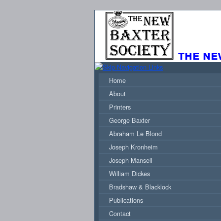
the ne
Home
About
Printers
George Baxter
Abraham Le Blond
Joseph Kronheim
Joseph Mansell
William Dickes
Bradshaw & Blacklock
Publications
Contact