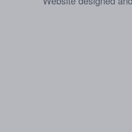
Website designed and