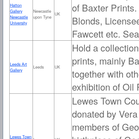
of Baxter Prints.
Hatton
Gallery
Newcastle
UK
Newcastle
upon Tyne
Blonds, Licensee
University
Fawcett etc. Se
Hold a collecti
prints, mainly B
Leeds Art
Leeds
UK
Gallery
together with oth
exhibition of Oil
Lewes Town Coun
donated by Vera
members of Georg
Lewes Town