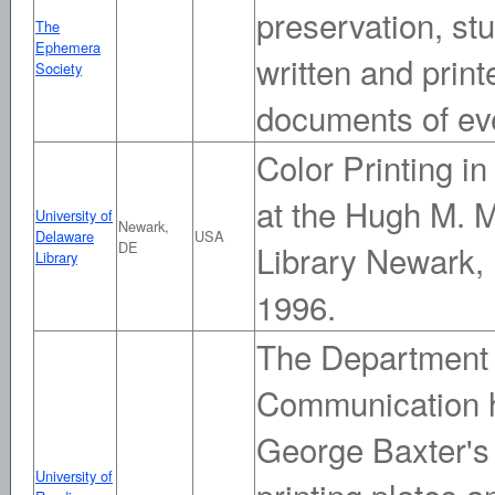
preservation, st
The
Ephemera
written and prin
Society
documents of eve
Color Printing in
at the Hugh M. M
University of
Newark,
Delaware
USA
DE
Library Newark,
Library
1996.
The Department 
Communication h
George Baxter's 
University of
printing plates a