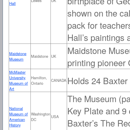
birthplace of Ge
Lewes
UK
Hall
shown on the ca
pack for teacher
Hall’s paintings 
Maidstone Museu
Maidstone
Maidstone
UK
Museum
printing pioneer
McMaster
Holds 24 Baxter
University,
Hamilton,
CANADA
Museum of
Ontario
Art
The Museum (part
Key Plate and 9
National
Museum of
Washington
USA
American
DC
Baxter’s The Re
History