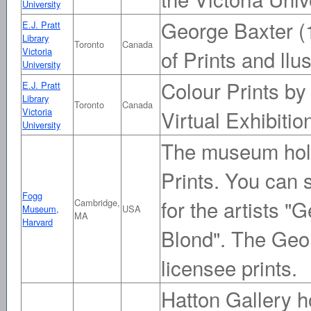
University
George Baxter (
E.J. Pratt
Library
Toronto
Canada
Victoria
of Prints and llus
University
Colour Prints by
E.J. Pratt
Library
Toronto
Canada
Victoria
Virtual Exhibitio
University
The museum hold
Prints. You can 
Fogg
for the artists 
Cambridge,
Museum,
USA
MA
Harvard
Blond". The Geo
licensee prints.
Hatton Gallery h