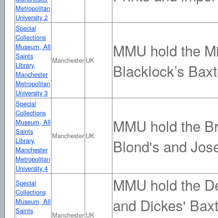
Metropolitan
University 2
Special
Collections
MMU hold the Mi
Museum, All
Saints
Manchester
UK
Library,
Blacklock’s Baxt
Manchester
Metropolitan
University 3
Special
Collections
MMU hold the Br
Museum, All
Saints
Manchester
UK
Library,
Blond's and Jose
Manchester
Metropolitan
University 4
MMU hold the De
Special
Collections
and Dickes' Baxt
Museum, All
Saints
Manchester
UK