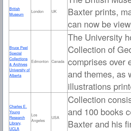
Baxter prints, m
British
London
UK
Museum
can now be view
The University 
Collection of Ge
Bruce Peel
Special
comprises over ei
Collections
Edmonton
Canada
& Archives
University of
and themes, as w
Alberta
illustrations prin
Collection consis
Charles E.
and 100 books con
Young
Los
Research
USA
Angeles
Baxter and his f
Library,
UCLA