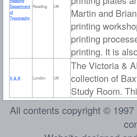
Reading
Department
Reading
UK
Martin and Brian
of
Typography
printing worksho
printing processe
printing. It is a
The Victoria & A
collection of Bax
V & A
London
UK
Study Room. Thi
All contents copyright © 1997
con