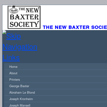
the new baxter soci
Home
About
Printers
George Baxter
Abraham Le Blond
Joseph Kronheim
Joseph Mansell