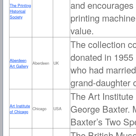
and encourages b
The Printing
Historical
printing machine
Society
value.
The collection c
donated in 1955
Aberdeen
Aberdeen
UK
Art Gallery
who had married 
grand-daughter 
The Art Institute
George Baxter. M
Art Institute
Chicago
USA
of Chicago
Baxter’s Two Spe
The British Muse