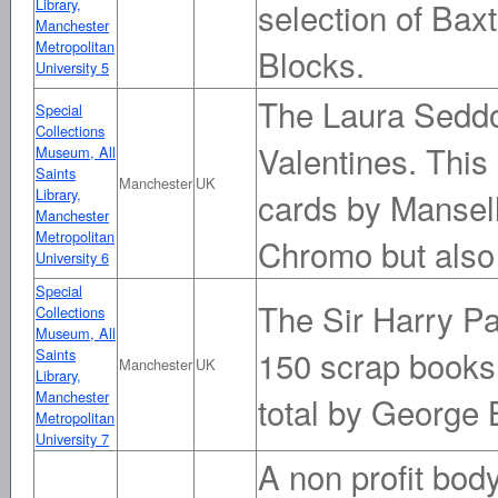
Library,
selection of Bax
Manchester
Metropolitan
Blocks.
University 5
The Laura Seddo
Special
Collections
Valentines. This
Museum, All
Saints
Manchester
UK
Library,
cards by Mansel
Manchester
Metropolitan
Chromo but also
University 6
Special
The Sir Harry Pa
Collections
Museum, All
150 scrap books,
Saints
Manchester
UK
Library,
Manchester
total by George 
Metropolitan
University 7
A non profit bod