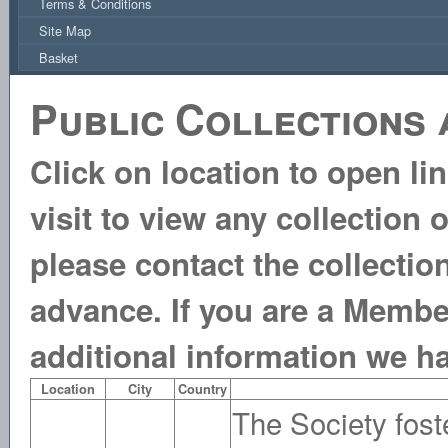
Terms & Conditions
Site Map
Basket
Public Collections 
Click on location to open li
visit to view any collection 
please contact the collecti
advance. If you are a Membe
additional information we h
Location
City
Country
The Society foste