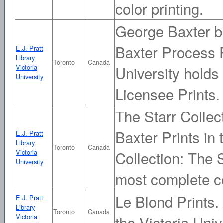
color printing.
George Baxter bi
Baxter Process Pr
E.J. Pratt
Library
Toronto
Canada
Victoria
University holds
University
Licensee Prints.
The Starr Collecti
Baxter Prints in 
E.J. Pratt
Library
Toronto
Canada
Victoria
Collection: The S
University
most complete c
Le Blond Prints. 
E.J. Pratt
Library
Toronto
Canada
Victoria
the Victoria Univ