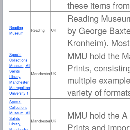
these items from
Reading Museum 
by George Baxte
Reading
Reading
UK
Museum
Kronheim). Most 
MMU hold the Ma
Special
Collections
Prints, consistin
Museum, All
Saints
Manchester
UK
Library,
multiple example
Manchester
Metropolitan
variety of format
University 1
Special
Collections
MMU hold the A 
Museum, All
Saints
Manchester
UK
Library,
Prints and impo
Manchester