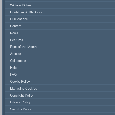
William Dickes
Bradshaw & Blacklock
Publications
Contact
News
Features
Print of the Month
Articles
Collections
Help
FAQ
Cookie Policy
Managing Cookies
Copyright Policy
Privacy Policy
Security Policy