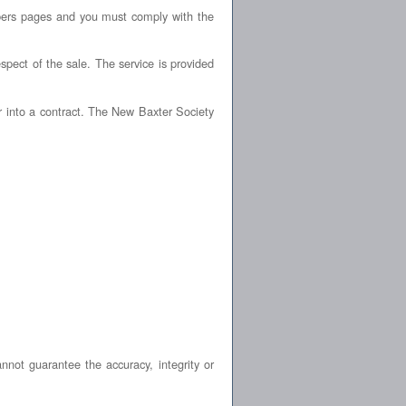
bers pages and you must comply with the
spect of the sale. The service is provided
r into a contract. The New Baxter Society
not guarantee the accuracy, integrity or