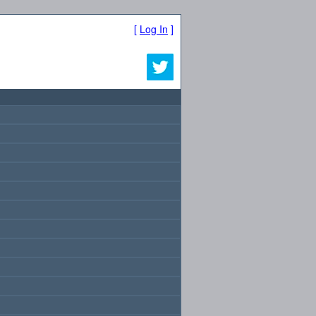
[
Log In
]