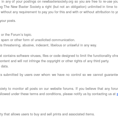
t in any of your postings on newbaxtersociety.org so you are free to re-use yo
 The New Baxter Society a right (but not an obligation) unlimited in time to 
, without any requirement to pay you for this and with or without attribution to y
 your posts.
 or the Forum’s topic.
ny spam or other form of unsolicited communication.
 is threatening, abusive, indecent, libelous or unlawful in any way.
t contains software viruses, files or code designed to limit the functionality of
content and will not infringe the copyright or other rights of any third party.
l data.
ts submitted by users over whom we have no control so we cannot guarantee t
ciety to monitor all posts on our website forums. If you believe that any foru
 allowed under these terms and conditions, please notify us by contacting us at
ty that allows users to buy and sell prints and associated items.