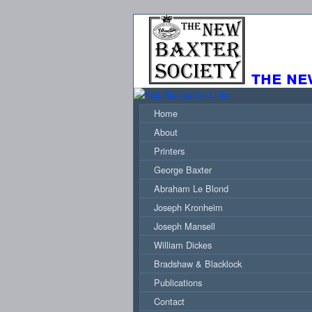
the ne
Home
About
Printers
George Baxter
Abraham Le Blond
Joseph Kronheim
Joseph Mansell
William Dickes
Bradshaw & Blacklock
Publications
Contact