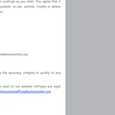
ur postings as you wish. You agree that if
publish, re-use, archive, modify or delete
ou.
newbaxtersociety.org.
he accuracy, integrity or quality of any
m post on our website infringes any legal
siteenquiries@newbaxtersociety.org
.