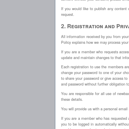
If you would like to publish any content
request.
2. Registration and Pri
All information received by you from you
Policy explains how we may process your
If you are a member who requests access 
update and maintain changes to that info
Each registration to use the members area
change your password to one of your choi
to share your password or give access 
and password without further obligation t
You are responsible for all use of newb
these details.
You will provide us with a personal email
If you are a member who has requested 
you to be logged in automatically with