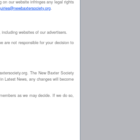
g on our website infringes any legal rights
quiries@newbaxtersociety.org
.
 including websites of our advertisers.
e are not responsible for your decision to
axtersociety.org. The New Baxter Society
s in Latest News, any changes will become
o members as we may decide. If we do so,