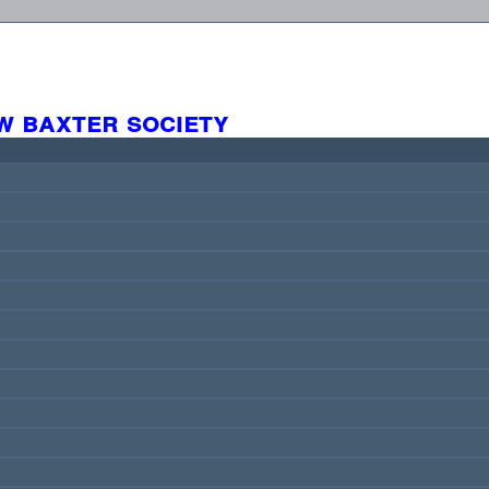
w baxter society