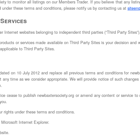
ety to monitor all listings on our Members Trader. If you believe that any listin
ed under these terms and conditions, please notify us by contacting us at
siteen
 Services
er Internet websites belonging to independent third parties (“Third Party Sites”),
roducts or services made available on Third Party Sites is your decision and w
applicable to Third Party Sites.
dated on 10 July 2012 and replace all previous terms and conditions for newb
 any time as we consider appropriate. We will provide notice of such change
m.
tice cease to publish newbaxtersociety.org or amend any content or service t
 you.
ur rights under these terms and conditions.
 Microsoft Internet Explorer.
site.