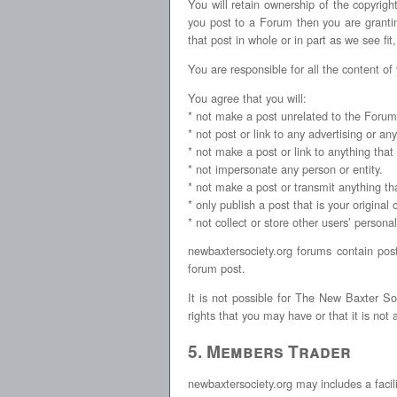
You will retain ownership of the copyrigh
you post to a Forum then you are granting
that post in whole or in part as we see fit
You are responsible for all the content of
You agree that you will:
* not make a post unrelated to the Forum
* not post or link to any advertising or a
* not make a post or link to anything that
* not impersonate any person or entity.
* not make a post or transmit anything tha
* only publish a post that is your original 
* not collect or store other users’ persona
newbaxtersociety.org forums contain pos
forum post.
It is not possible for The New Baxter So
rights that you may have or that it is not
5. Members Trader
newbaxtersociety.org may includes a facili