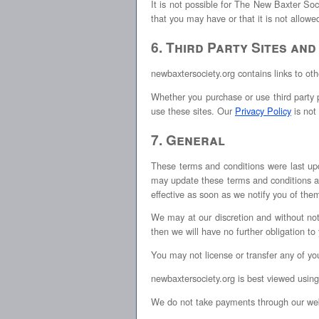
It is not possible for The New Baxter Soci
that you may have or that it is not allow
6. Third Party Sites and
newbaxtersociety.org contains links to oth
Whether you purchase or use third party p
use these sites. Our
Privacy Policy
is not 
7. General
These terms and conditions were last up
may update these terms and conditions at
effective as soon as we notify you of the
We may at our discretion and without no
then we will have no further obligation to
You may not license or transfer any of yo
newbaxtersociety.org is best viewed using
We do not take payments through our web