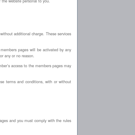
f the website personal to you.
ithout additional charge. These services
ss members pages will be activated by any
or any or no reason.
member’s access to the members pages may
e terms and conditions, with or without
ages and you must comply with the rules