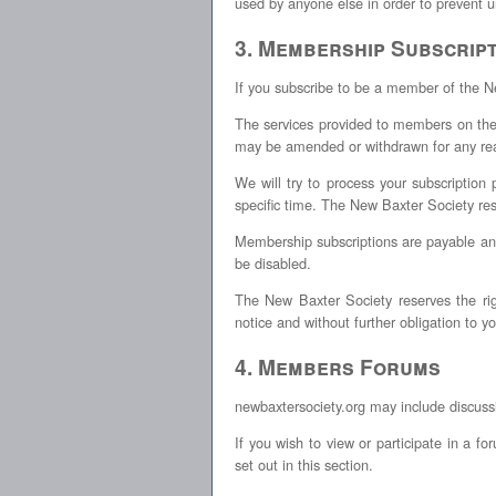
used by anyone else in order to prevent u
3. Membership Subscript
If you subscribe to be a member of the 
The services provided to members on the
may be amended or withdrawn for any rea
We will try to process your subscription
specific time. The New Baxter Society res
Membership subscriptions are payable an
be disabled.
The New Baxter Society reserves the ri
notice and without further obligation to y
4. Members Forums
newbaxtersociety.org may include discuss
If you wish to view or participate in 
set out in this section.