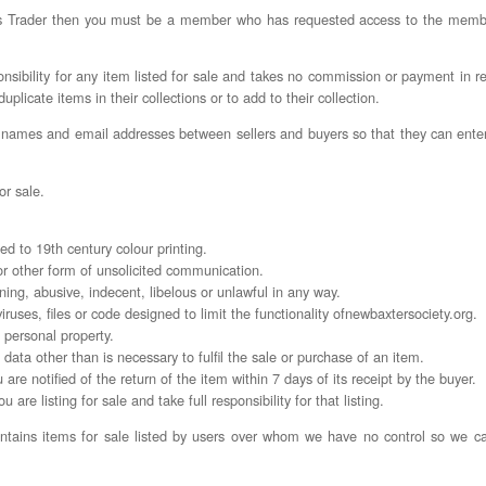
ers Trader then you must be a member who has requested access to the mem
ibility for any item listed for sale and takes no commission or payment in re
licate items in their collections or to add to their collection.
 names and email addresses between sellers and buyers so that they can ente
or sale.
ated to 19th century colour printing.
 or other form of unsolicited communication.
tening, abusive, indecent, libelous or unlawful in any way.
viruses, files or code designed to limit the functionality ofnewbaxtersociety.org.
n personal property.
l data other than is necessary to fulfil the sale or purchase of an item.
are notified of the return of the item within 7 days of its receipt by the buyer.
 are listing for sale and take full responsibility for that listing.
tains items for sale listed by users over whom we have no control so we can