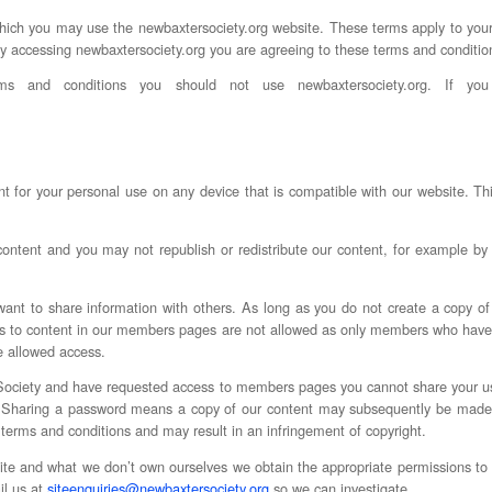
ich you may use the newbaxtersociety.org website. These terms apply to your u
By accessing newbaxtersociety.org you are agreeing to these terms and conditio
s and conditions you should not use newbaxtersociety.org. If you
 for your personal use on any device that is compatible with our website. Th
tent and you may not republish or redistribute our content, for example by pa
want to share information with others. As long as you do not create a copy of
inks to content in our members pages are not allowed as only members who hav
e allowed access.
Society and have requested access to members pages you cannot share your u
y. Sharing a password means a copy of our content may subsequently be made
 terms and conditions and may result in an infringement of copyright.
e and what we don’t own ourselves we obtain the appropriate permissions to u
il us at
siteenquiries@newbaxtersociety.org
so we can investigate.