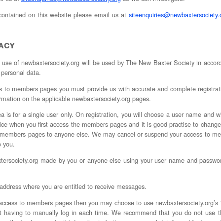
 contained on this website please email us at
siteenquiries@newbaxtersociety.
vacy
r use of newbaxtersociety.org will be used by The New Baxter Society in acco
 personal data.
to members pages you must provide us with accurate and complete registration 
rmation on the applicable newbaxtersociety.org pages.
 is for a single user only. On registration, you will choose a user name and wi
ce when you first access the members pages and it is good practise to change
to members pages to anyone else. We may cancel or suspend your access to me
o you.
axtersociety.org made by you or anyone else using your user name and passwor
 address where you are entitled to receive messages.
access to members pages then you may choose to use newbaxtersociety.org’s "
out having to manually log in each time. We recommend that you do not use t