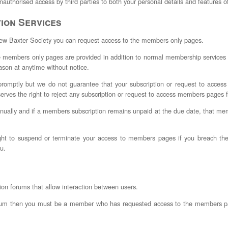
nauthorised access by third parties to both your personal details and features o
ion Services
New Baxter Society you can request access to the members only pages.
 members only pages are provided in addition to normal membership services w
son at anytime without notice.
 promptly but we do not guarantee that your subscription or request to acce
erves the right to reject any subscription or request to access members pages f
nually and if a members subscription remains unpaid at the due date, that 
ght to suspend or terminate your access to members pages if you breach thes
ou.
ion forums that allow interaction between users.
a forum then you must be a member who has requested access to the members p