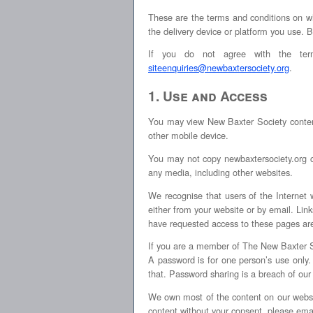
These are the terms and conditions on wh
the delivery device or platform you use. 
If you do not agree with the term
siteenquiries@newbaxtersociety.org
.
1. Use and Access
You may view New Baxter Society content
other mobile device.
You may not copy newbaxtersociety.org con
any media, including other websites.
We recognise that users of the Internet 
either from your website or by email. L
have requested access to these pages ar
If you are a member of The New Baxter 
A password is for one person’s use onl
that. Password sharing is a breach of our
We own most of the content on our websit
content without your consent, please ema