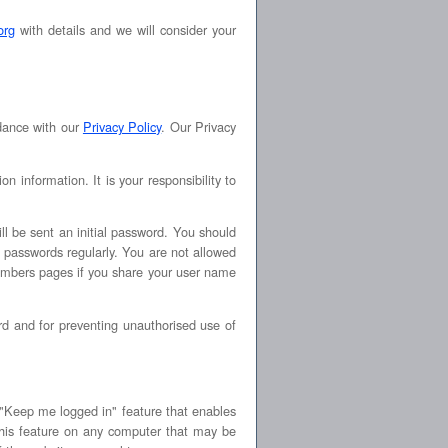
org
with details and we will consider your
rdance with our
Privacy Policy
. Our Privacy
information. It is your responsibility to
ll be sent an initial password. You should
 passwords regularly. You are not allowed
mbers pages if you share your user name
d and for preventing unauthorised use of
Keep me logged in" feature that enables
his feature on any computer that may be