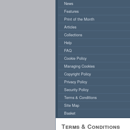
News
Features
Print of the Month
Articles
Collections
Help
FAQ
Cookie Policy
Managing Cookies
Copyright Policy
Privacy Policy
Security Policy
Terms & Conditions
Site Map
Basket
Terms & Conditions