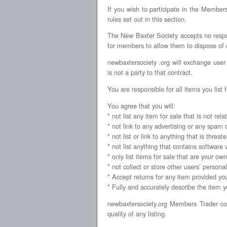
If you wish to participate in the Memb
rules set out in this section.
The New Baxter Society accepts no respons
for members to allow them to dispose of dup
newbaxtersociety .org will exchange user
is not a party to that contract.
You are responsible for all items you list f
You agree that you will:
* not list any item for sale that is not rel
* not link to any advertising or any spam
* not list or link to anything that is threa
* not list anything that contains software 
* only list items for sale that are your ow
* not collect or store other users’ persona
* Accept returns for any item provided you 
* Fully and accurately describe the item you
newbaxtersociety.org Members Trader con
quality of any listing.