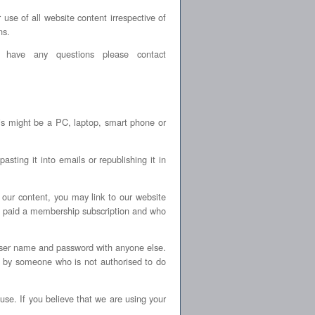
se of all website content irrespective of
ns.
 have any questions please contact
is might be a PC, laptop, smart phone or
sting it into emails or republishing it in
 our content, you may link to our website
e paid a membership subscription and who
ser name and password with anyone else.
 by someone who is not authorised to do
se. If you believe that we are using your