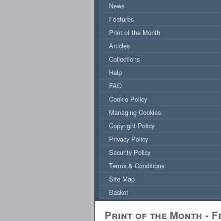
News
Features
Print of the Month
Articles
Collections
Help
FAQ
Cookie Policy
Managing Cookies
Copyright Policy
Privacy Policy
Security Policy
Terms & Conditions
Site Map
Basket
Print of the Month - 