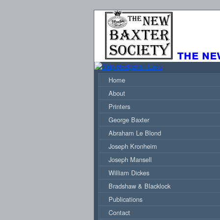
the ne
Home
About
Printers
George Baxter
Abraham Le Blond
Joseph Kronheim
Joseph Mansell
William Dickes
Bradshaw & Blacklock
Publications
Contact