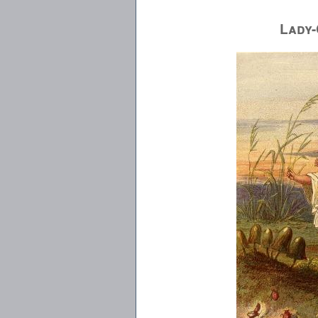
Lady-