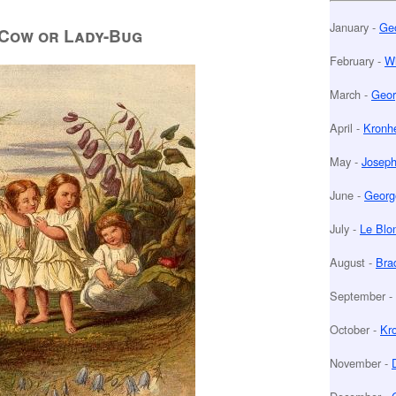
January -
Geo
Cow or Lady-Bug
February -
Wi
March -
Geor
April -
Kronhe
May -
Joseph
June -
Georg
July -
Le Blo
August -
Bra
September -
October -
Kr
November -