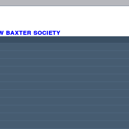
w baxter society