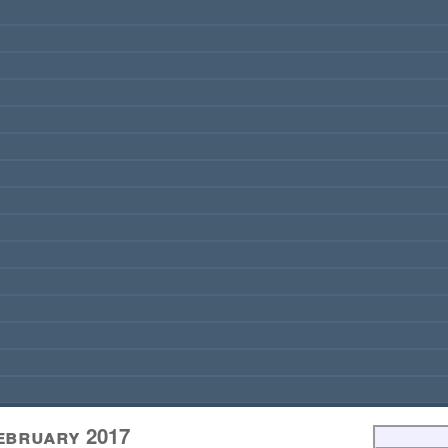
February 2017