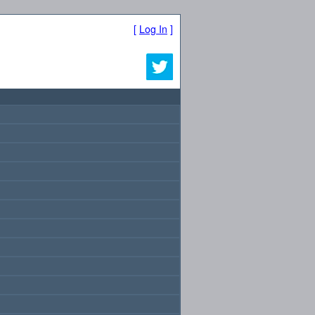
[
Log In
]