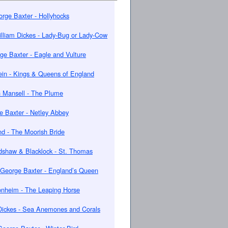
rge Baxter - Hollyhocks
lliam Dickes - Lady-Bug or Lady-Cow
ge Baxter - Eagle and Vulture
in - Kings & Queens of England
 Mansell - The Plume
e Baxter - Netley Abbey
nd - The Moorish Bride
dshaw & Blacklock - St. Thomas
George Baxter - England’s Queen
onheim - The Leaping Horse
Dickes - Sea Anemones and Corals