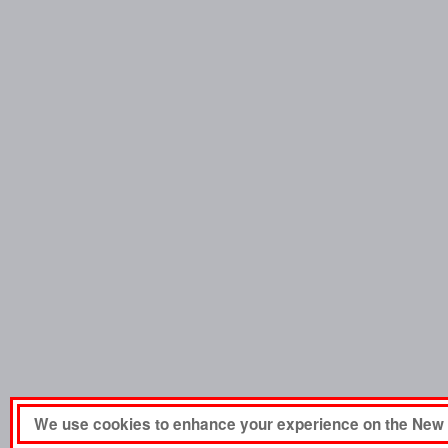
We use cookies to enhance your experience on the New 