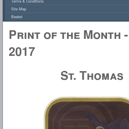
Terms & Conditions
Site Map
Basket
Print of the Month 
2017
St. Thomas