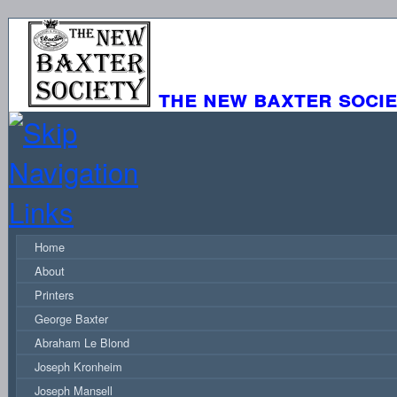
the new baxter soci
Home
About
Printers
George Baxter
Abraham Le Blond
Joseph Kronheim
Joseph Mansell