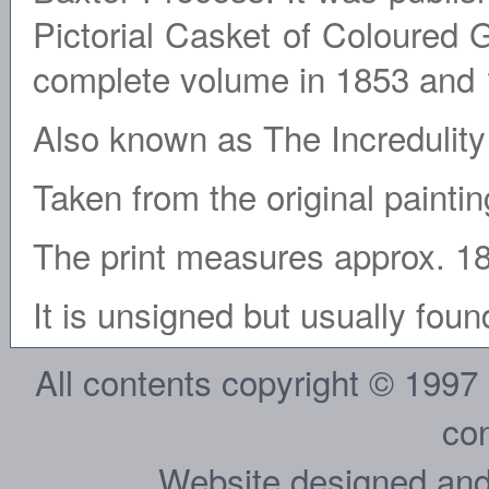
Pictorial Casket of Coloured 
complete volume in 1853 and 
Also known as The Incredulity
Taken from the original painti
The print measures approx. 1
It is unsigned but usually fo
All contents copyright © 1997
con
Website designed and