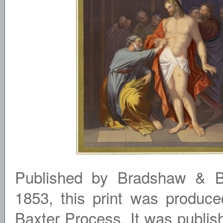
Published by Bradshaw & Bl
1853, this print was produce
Baxter Process. It was publi