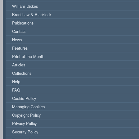
William Dickes
Bradshaw & Blacklock
Publications
Contact
News
Features
Print of the Month
Articles
Collections
Help
FAQ
Cookie Policy
Managing Cookies
Copyright Policy
Privacy Policy
Security Policy