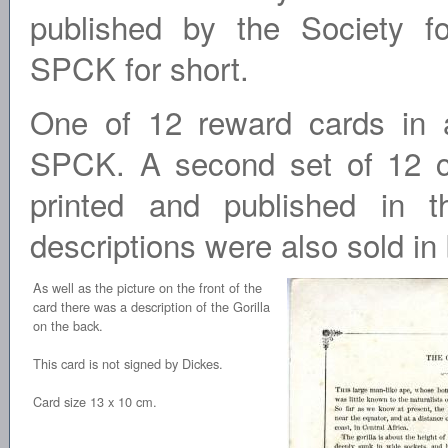
published by the Society f
SPCK for short.
One of 12 reward cards in 
SPCK. A second set of 12 ca
printed and published in 
descriptions were also sold in
As well as the picture on the front of the
card there was a description of the Gorilla
on the back.
This card is not signed by Dickes.
Card size 13 x 10 cm.