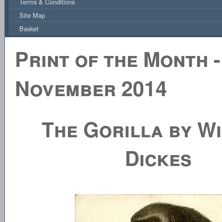
Terms & Conditions
Site Map
Basket
Print of the Month -
November 2014
The Gorilla by Wi
Dickes