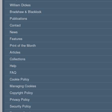
William Dickes
Bradshaw & Blacklock
Publications
Contact
News
Features
Print of the Month
Articles
Collections
Help
FAQ
Cookie Policy
Managing Cookies
Copyright Policy
Privacy Policy
Security Policy