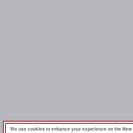
We use cookies to enhance your experience on the New 