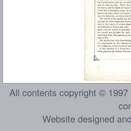
All contents copyright © 1997
con
Website designed and