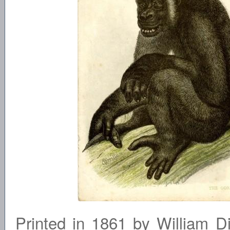
Printed in 1861 by William D