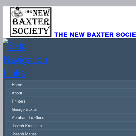
the new baxter soci
Home
About
Printers
George Baxter
Abraham Le Blond
Joseph Kronheim
Joseph Mansell