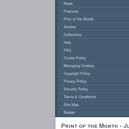
News
Features
Print of the Month
Articles
Collections
Help
FAQ
Cookie Policy
Managing Cookies
Copyright Policy
Privacy Policy
Security Policy
Terms & Conditions
Site Map
Basket
Print of the Month - J