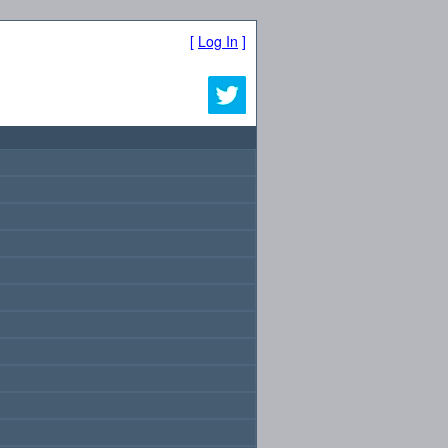
[
Log In
]