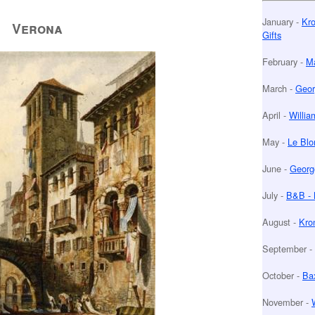
January -
Kro
Verona
Gifts
February -
Ma
March -
Geor
April -
Willia
May -
Le Blo
June -
Georg
July -
B&B - 
August -
Kro
September -
October -
Bax
November -