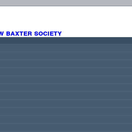
w baxter society