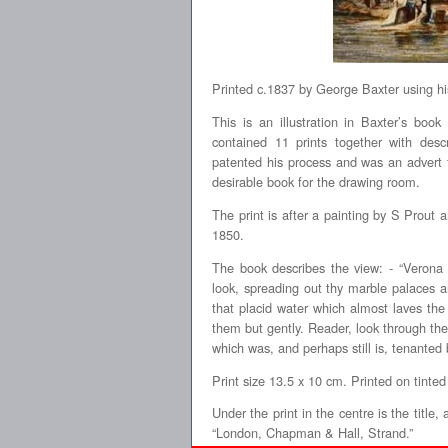
Printed c.1837 by George Baxter using hi
This is an illustration in Baxter’s boo
contained 11 prints together with descr
patented his process and was an advert 
desirable book for the drawing room.
The print is after a painting by S Prout
1850.
The book describes the view: - “Verona 
look, spreading out thy marble palaces 
that placid water which almost laves the 
them but gently. Reader, look through the 
which was, and perhaps still is, tenanted b
Print size 13.5 x 10 cm. Printed on tinted
Under the print in the centre is the title
“London, Chapman & Hall, Strand.”