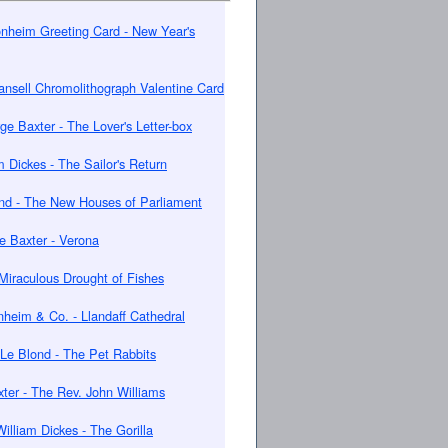
nheim Greeting Card - New Year's
nsell Chromolithograph Valentine Card
ge Baxter - The Lover's Letter-box
m Dickes - The Sailor's Return
nd - The New Houses of Parliament
e Baxter - Verona
Miraculous Drought of Fishes
nheim & Co. - Llandaff Cathedral
Le Blond - The Pet Rabbits
ter - The Rev. John Williams
William Dickes - The Gorilla