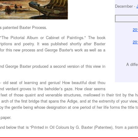
December -
s patented Baxter Process.
20
k "The Pictorial Album or Cabinet of Paintings." The book
20
iptions and poetry. It was published shortly after Baxter
for this new process and George Baxter's work as well as a
A diff
 and George Baxter produced a second version of this view in
- old seat of learning and genius! How beautiful dost thou
and verdant groves to the beholder’s gaze. How clear seems
feet of those quaint and venerable structures, mellowed in their tint by the 
arch of the first bridge that spans the Adige, and at the extremity of your vie
y the gentle being whose designation at one period of her life forms the title to t
 paper.
, and below that is “Printed in Oil Colours by G. Baxter (Patentee), from a painti