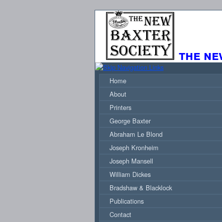
the ne
Home
About
Printers
George Baxter
Abraham Le Blond
Joseph Kronheim
Joseph Mansell
William Dickes
Bradshaw & Blacklock
Publications
Contact