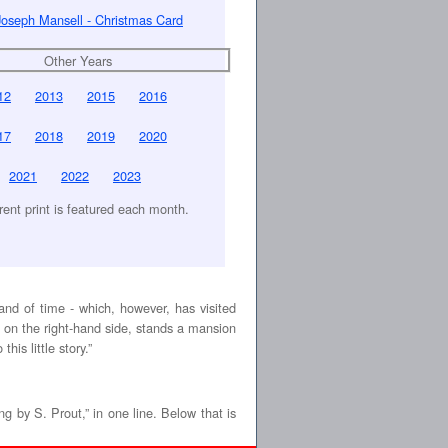
Joseph Mansell - Christmas Card
Other Years
12
2013
2015
2016
17
2018
2019
2020
2021
2022
2023
erent print is featured each month.
hand of time - which, however, has visited
w, on the right-hand side, stands a mansion
his little story.”
ng by S. Prout,” in one line. Below that is