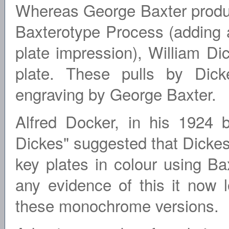
Whereas George Baxter produce
Baxterotype Process (adding a
plate impression), William Dic
plate. These pulls by Dick
engraving by George Baxter.
Alfred Docker, in his 1924 
Dickes" suggested that Dickes
key plates in colour using Ba
any evidence of this it now l
these monochrome versions.