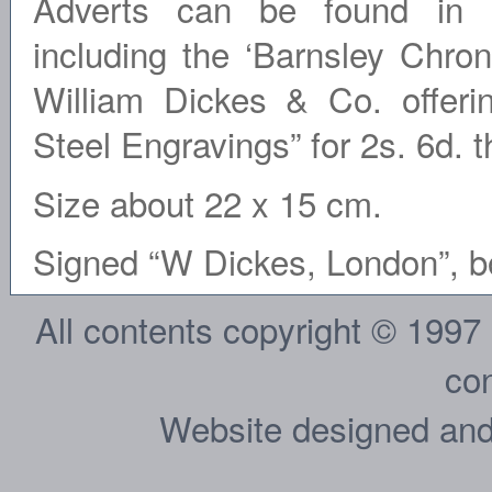
Adverts can be found in s
including the ‘Barnsley Chro
William Dickes & Co. offeri
Steel Engravings” for 2s. 6d. t
Size about 22 x 15 cm.
Signed “W Dickes, London”, bot
All contents copyright © 1997
con
Website designed and