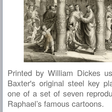
Printed by William Dickes u
Baxter's original steel key pla
one of a set of seven reprodu
Raphael’s famous cartoons.