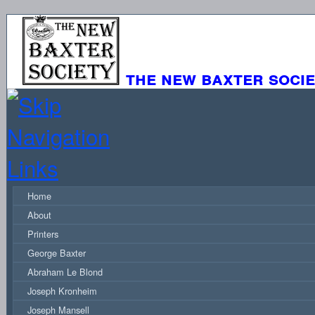
the new baxter soci
Home
About
Printers
George Baxter
Abraham Le Blond
Joseph Kronheim
Joseph Mansell