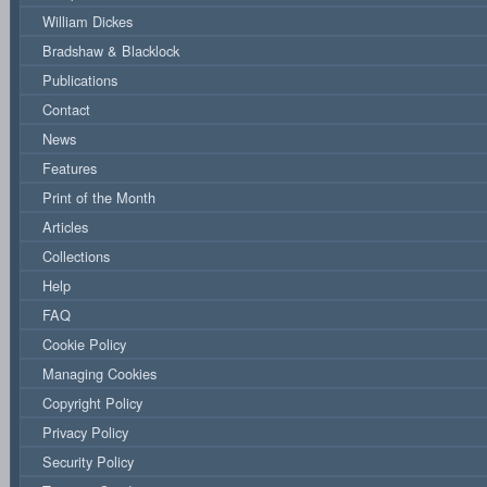
William Dickes
Bradshaw & Blacklock
Publications
Contact
News
Features
Print of the Month
Articles
Collections
Help
FAQ
Cookie Policy
Managing Cookies
Copyright Policy
Privacy Policy
Security Policy