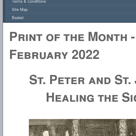
Terms & Conditions
Site Map
Basket
Print of the Month -
February 2022
St. Peter and St.
Healing the Si