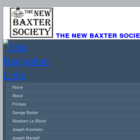
the new baxter soci
Home
About
Printers
George Baxter
Abraham Le Blond
Joseph Kronheim
Joseph Mansell