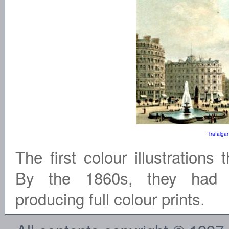
Trafalga
The first colour illustrations
By the 1860s, they had p
producing full colour prints.