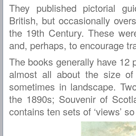
They published pictorial gu
British, but occasionally ove
the 19th Century. These were
and, perhaps, to encourage tra
The books generally have 12 pl
almost all about the size of
sometimes in landscape. Two
the 1890s; Souvenir of Scot
contains ten sets of ‘views’ so