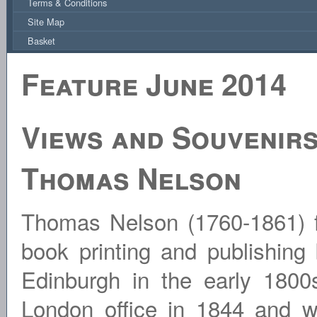
Terms & Conditions
Site Map
Basket
Feature June 2014
Views and Souvenirs
Thomas Nelson
Thomas Nelson (1760-1861) 
book printing and publishing
Edinburgh in the early 1800
London office in 1844 and wa