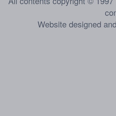
All contents copyright © 1997
con
Website designed and