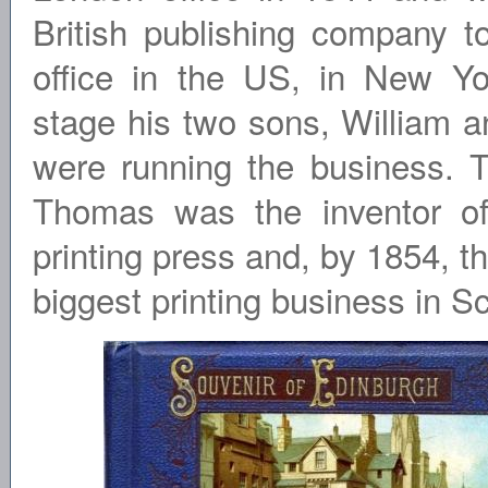
British publishing company t
office in the US, in New Yo
stage his two sons, William 
were running the business. 
Thomas was the inventor of
printing press and, by 1854, t
biggest printing business in S