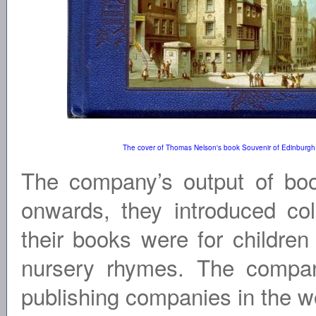
The cover of Thomas Nelson's book Souvenir of Edinburgh
The company’s output of bo
onwards, they introduced colo
their books were for children
nursery rhymes. The company
publishing companies in the wor