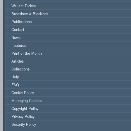
William Dickes
Bradshaw & Blacklock
Publications
Contact
News
Features
Print of the Month
Articles
Collections
Help
FAQ
Cookie Policy
Managing Cookies
Copyright Policy
Privacy Policy
Security Policy