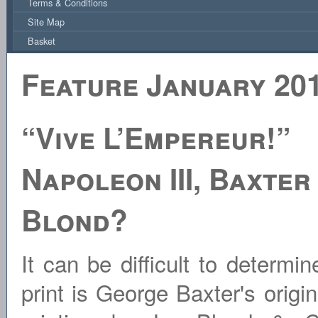
Terms & Conditions
Site Map
Basket
Feature January 20
“Vive L’Empereur!”
Napoleon III, Baxter
Blond?
It can be difficult to determi
print is George Baxter's origin