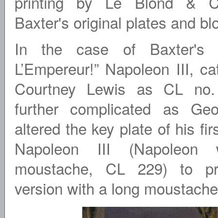
printing by Le Blond & Co.
Baxter's original plates and bl
In the case of Baxter's p
L’Empereur!” Napoleon III, c
Courtney Lewis as CL no. 
further complicated as Geo
altered the key plate of his fir
Napoleon III (Napoleon 
moustache, CL 229) to pr
version with a long moustache