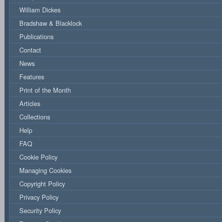
William Dickes
Bradshaw & Blacklock
Publications
Contact
News
Features
Print of the Month
Articles
Collections
Help
FAQ
Cookie Policy
Managing Cookies
Copyright Policy
Privacy Policy
Security Policy