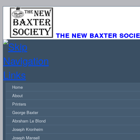
the new baxter soci
Home
About
Printers
George Baxter
Abraham Le Blond
Joseph Kronheim
Joseph Mansell