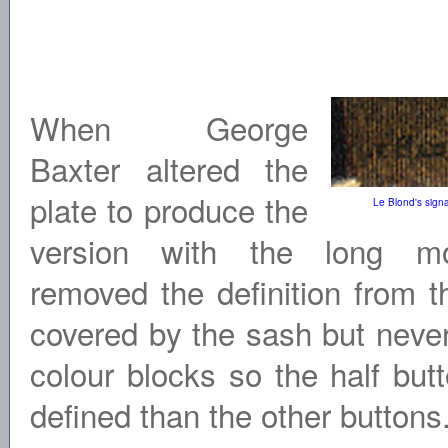
When George
Baxter altered the
plate to produce the
Le Blond's signa
version with the long m
removed the definition from t
covered by the sash but neve
colour blocks so the half but
defined than the other buttons