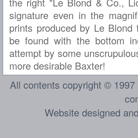
the right "Le Blond & Co., Li
signature even in the magn
prints produced by Le Blond f
be found with the bottom inc
attempt by some unscrupulous 
more desirable Baxter!
All contents copyright © 1997
con
Website designed and