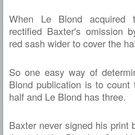
When Le Blond acquired t
rectified Baxter's omission 
red sash wider to cover the hal
So one easy way of determini
Blond publication is to count
half and Le Blond has three.
Baxter never signed his print