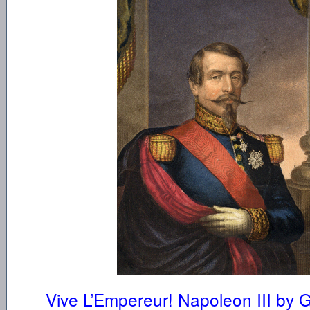
Vive L’Empereur! Napoleon III by 