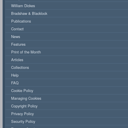
William Dickes
Bradshaw & Blacklock
Publications
Contact
News
Features
Print of the Month
Articles
Collections
Help
FAQ
Cookie Policy
Managing Cookies
Copyright Policy
Privacy Policy
Security Policy