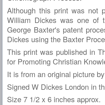
Although this print was not 
William Dickes was one of 
George Baxter's patent proce
Dickes using the Baxter Proces
This print was published in 
for Promoting Christian Know
It is from an original picture 
Signed W Dickes London in the
Size 7 1/2 x 6 inches approx.