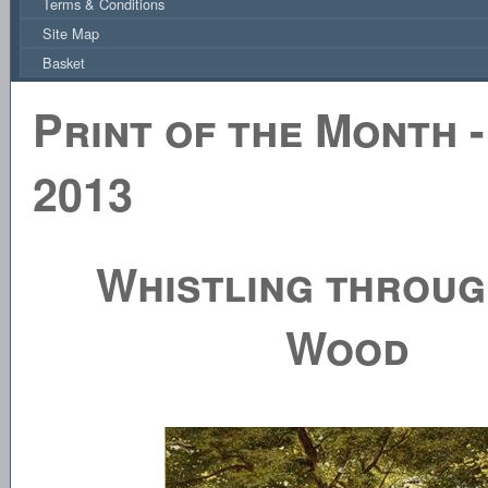
Terms & Conditions
Site Map
Basket
Print of the Month -
2013
Whistling throug
Wood