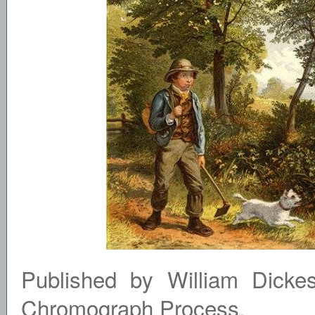
Published by William Dicke
Chromograph Process.