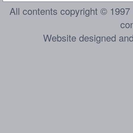
All contents copyright © 1997
con
Website designed and