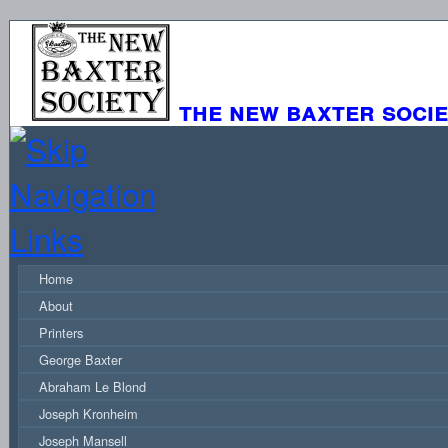
the new baxter soci
Home
About
Printers
George Baxter
Abraham Le Blond
Joseph Kronheim
Joseph Mansell